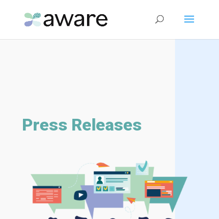
Press Releases