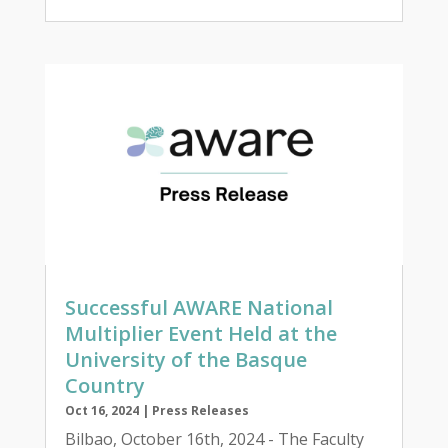
Successful AWARE National
Multiplier Event Held at the
University of the Basque
Country
Oct 16, 2024
|
Press Releases
Bilbao, October 16th, 2024 - The Faculty