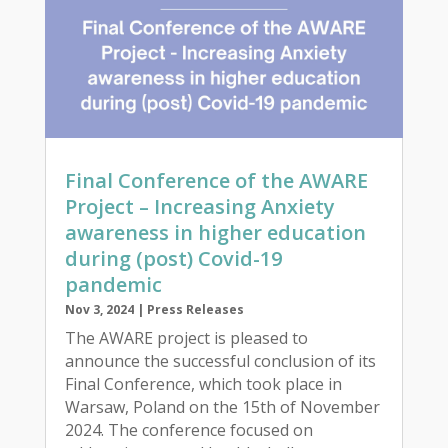
Final Conference of the AWARE
Project – Increasing Anxiety
awareness in higher education
during (post) Covid-19
pandemic
Nov 3, 2024
|
Press Releases
The AWARE project is pleased to
announce the successful conclusion of its
Final Conference, which took place in
Warsaw, Poland on the 15th of November
2024. The conference focused on