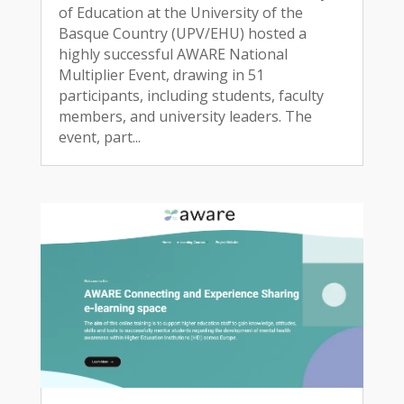
of Education at the University of the
Basque Country (UPV/EHU) hosted a
highly successful AWARE National
Multiplier Event, drawing in 51
participants, including students, faculty
members, and university leaders. The
event, part...