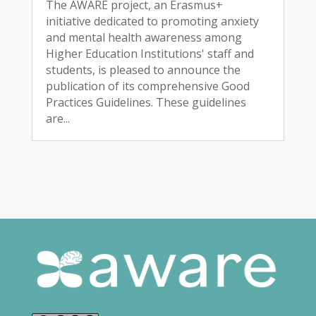
The AWARE project, an Erasmus+
initiative dedicated to promoting anxiety
and mental health awareness among
Higher Education Institutions' staff and
students, is pleased to announce the
publication of its comprehensive Good
Practices Guidelines. These guidelines
are...