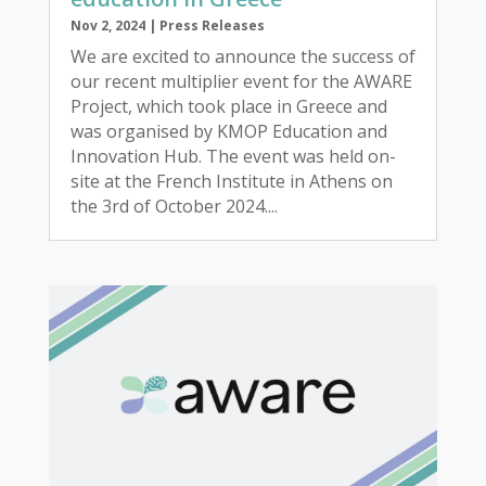
Nov 2, 2024
|
Press Releases
We are excited to announce the success of
our recent multiplier event for the AWARE
Project, which took place in Greece and
was organised by KMOP Education and
Innovation Hub. The event was held on-
site at the French Institute in Athens on
the 3rd of October 2024....