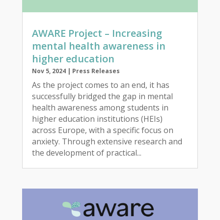
AWARE Project – Increasing
mental health awareness in
higher education
Nov 5, 2024
|
Press Releases
As the project comes to an end, it has
successfully bridged the gap in mental
health awareness among students in
higher education institutions (HEIs)
across Europe, with a specific focus on
anxiety. Through extensive research and
the development of practical...