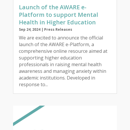
Launch of the AWARE e-
Platform to support Mental
Health in Higher Education
Sep 24, 2024
|
Press Releases
We are excited to announce the official
launch of the AWARE e-Platform, a
comprehensive online resource aimed at
supporting higher education
professionals in raising mental health
awareness and managing anxiety within
academic institutions. Developed in
response to...