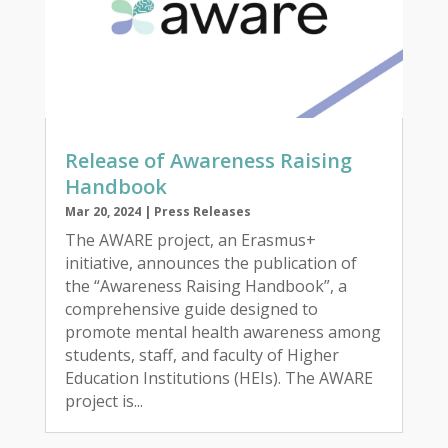
Release of Awareness Raising
Handbook
Mar 20, 2024
|
Press Releases
The AWARE project, an Erasmus+
initiative, announces the publication of
the “Awareness Raising Handbook”, a
comprehensive guide designed to
promote mental health awareness among
students, staff, and faculty of Higher
Education Institutions (HEIs). The AWARE
project is...