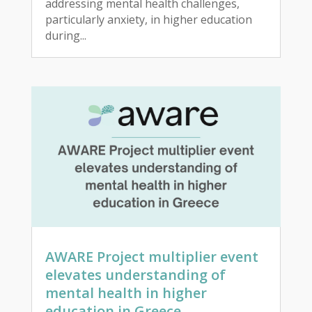
addressing mental health challenges,
particularly anxiety, in higher education
during...
AWARE Project multiplier event
elevates understanding of
mental health in higher
education in Greece