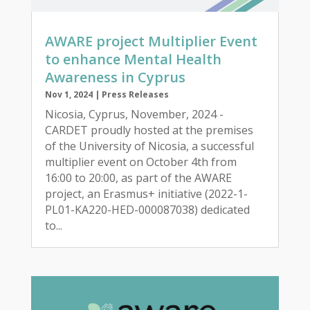
AWARE project Multiplier Event
to enhance Mental Health
Awareness in Cyprus
Nov 1, 2024
|
Press Releases
Nicosia, Cyprus, November, 2024 -
CARDET proudly hosted at the premises
of the University of Nicosia, a successful
multiplier event on October 4th from
16:00 to 20:00, as part of the AWARE
project, an Erasmus+ initiative (2022-1-
PL01-KA220-HED-000087038) dedicated
to...