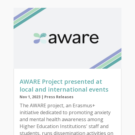
AWARE Project presented at
local and international events
Nov 1, 2023
|
Press Releases
The AWARE project, an Erasmus+
initiative dedicated to promoting anxiety
and mental health awareness among
Higher Education Institutions' staff and
students, runs dissemination activities on