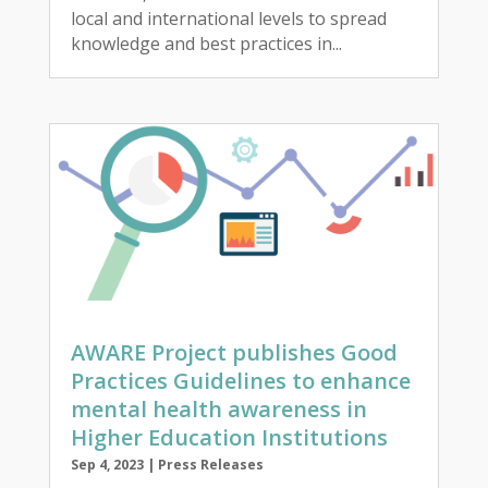
local and international levels to spread
knowledge and best practices in...
AWARE Project publishes Good
Practices Guidelines to enhance
mental health awareness in
Higher Education Institutions
Sep 4, 2023
|
Press Releases