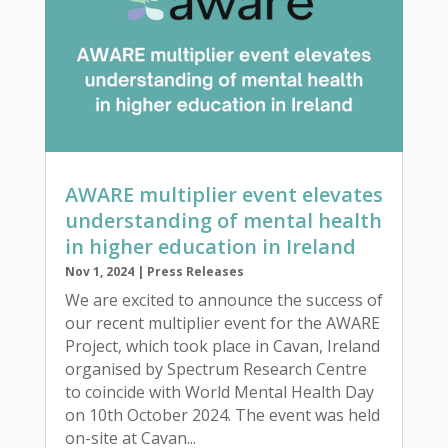
AWARE multiplier event elevates
understanding of mental health
in higher education in Ireland
Nov 1, 2024
|
Press Releases
We are excited to announce the success of
our recent multiplier event for the AWARE
Project, which took place in Cavan, Ireland
organised by Spectrum Research Centre
to coincide with World Mental Health Day
on 10th October 2024. The event was held
on-site at Cavan...