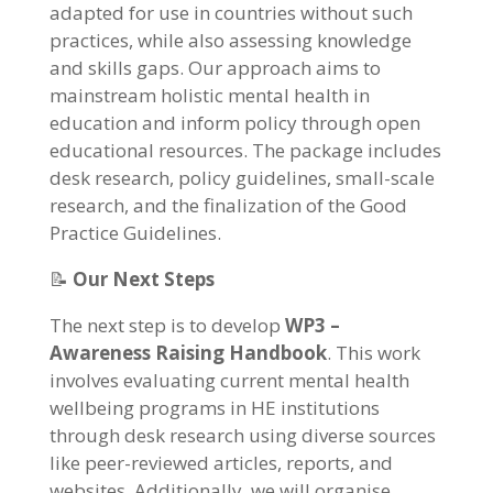
adapted for use in countries without such
practices, while also assessing knowledge
and skills gaps. Our approach aims to
mainstream holistic mental health in
education and inform policy through open
educational resources. The package includes
desk research, policy guidelines, small-scale
research, and the finalization of the Good
Practice Guidelines.
📝
Our Next Steps
The next step is to develop
WP3 –
Awareness Raising Handbook
. This work
involves evaluating current mental health
wellbeing programs in HE institutions
through desk research using diverse sources
like peer-reviewed articles, reports, and
websites. Additionally, we will organise