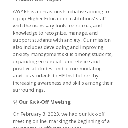
AWARE is an Erasmus+ initiative aiming to
equip Higher Education institutions’ staff
with the necessary tools, resources, and
knowledge to recognize, manage, and
support students with anxiety. Our mission
also includes developing and improving
anxiety management skills among students,
expanding emotional competence and
positive attitudes, and accommodating
anxious students in HE Institutions by
increasing awareness and skills among their
surroundings.
🚀
Our Kick-Off Meeting
On February 3, 2023, we had our kick-off
meeting online, marking the beginning of a