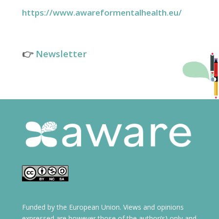
https://www.awareformentalhealth.eu/
👉
Newsletter
Funded by the European Union. Views and opinions
expressed are however those of the author(s) only and