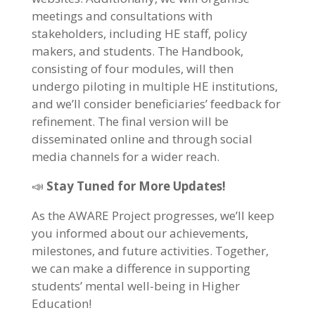
meetings and consultations with
stakeholders, including HE staff, policy
makers, and students. The Handbook,
consisting of four modules, will then
undergo piloting in multiple HE institutions,
and we’ll consider beneficiaries’ feedback for
refinement. The final version will be
disseminated online and through social
media channels for a wider reach.
📣
Stay Tuned for More Updates!
As the AWARE Project progresses, we’ll keep
you informed about our achievements,
milestones, and future activities. Together,
we can make a difference in supporting
students’ mental well-being in Higher
Education!