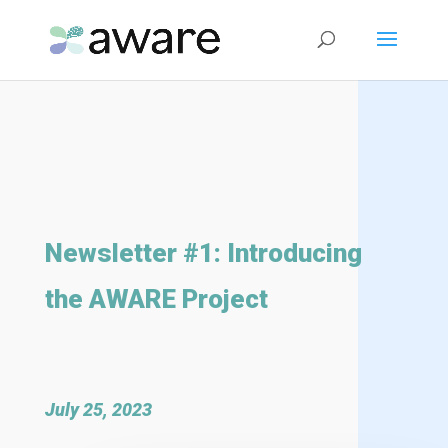
Newsletter #1: Introducing
the AWARE Project
July 25, 2023