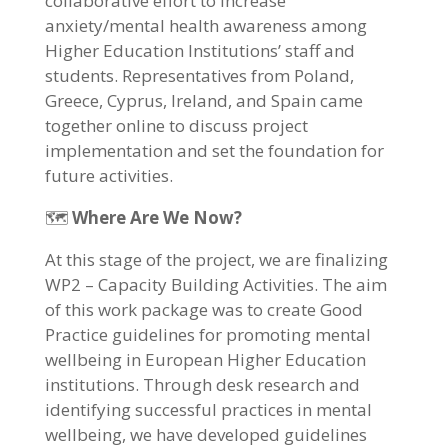
collaborative effort to increase
anxiety/mental health awareness among
Higher Education Institutions’ staff and
students. Representatives from Poland,
Greece, Cyprus, Ireland, and Spain came
together online to discuss project
implementation and set the foundation for
future activities.
🗺️
Where Are We Now?
At this stage of the project, we are finalizing
WP2 – Capacity Building Activities. The aim
of this work package was to create Good
Practice guidelines for promoting mental
wellbeing in European Higher Education
institutions. Through desk research and
identifying successful practices in mental
wellbeing, we have developed guidelines