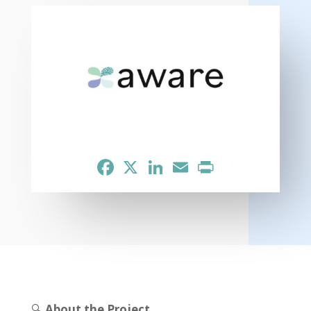
Facebook
X
LinkedIn
Email
Print
🔍
About the Project