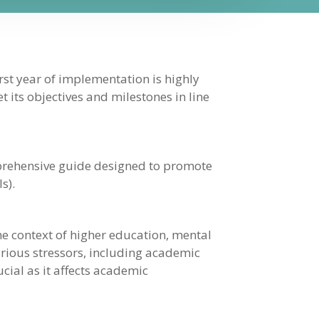
rst year of implementation is highly
t its objectives and milestones in line
mprehensive guide designed to promote
s).
e context of higher education, mental
arious stressors, including academic
cial as it affects academic