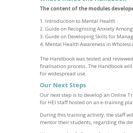
The content of the modules develop
Introduction to Mental Health
Guide on Recognising Anxiety Among
Guide on Developing Skills for Manag
Mental Health Awareness in Wholesc
The Handbook was tested and reviewed i
finalisation process. The Handbook will
for widespread use.
Our Next Steps
Our next step is to develop an Online T
for HEI staff hosted on an e-training pl
During this training activity, the staff 
mentor their students, regarding the d