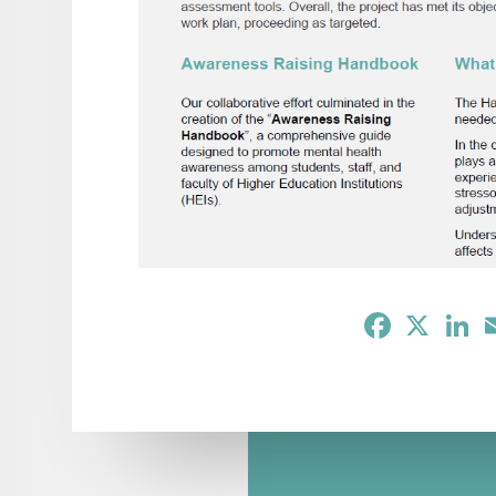
Facebook
X
Li