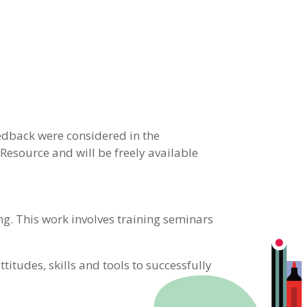
edback were considered in the
Resource and will be freely available
ng. This work involves training seminars
ttitudes, skills and tools to successfully