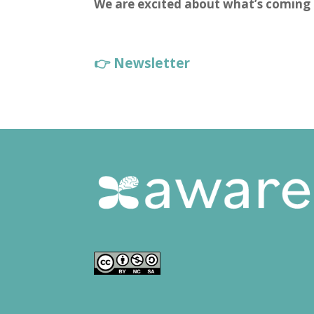
We are excited about what’s coming 
👉 Newsletter