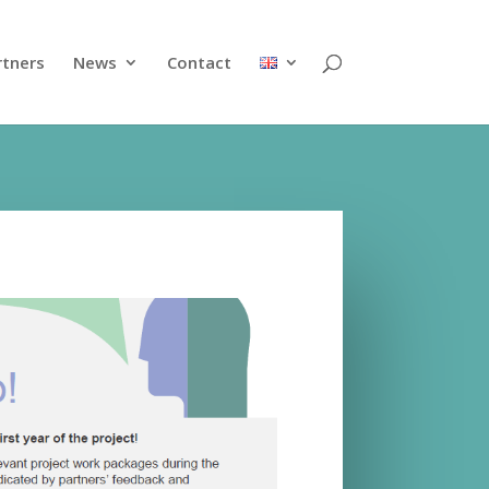
rtners
News
Contact