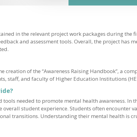
ained in the relevant project work packages during the fi
feedback and assessment tools. Overall, the project has me
ted.
 the creation of the “Awareness Raising Handbook”, a co
 staff, and faculty of Higher Education Institutions (HEI
ide?
tools needed to promote mental health awareness. In th
the overall student experience. Students often encounter v
nal transitions. Understanding their mental health is cru