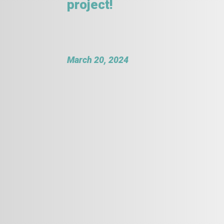
project!
March 20, 2024