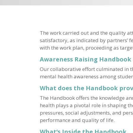
The work carried out and the quality att
satisfactory, as indicated by partners’ 
with the work plan, proceeding as targe
Awareness Raising Handbook
Our collaborative effort culminated in
mental health awareness among students,
What does the Handbook prov
The Handbook offers the knowledge and 
health plays a pivotal role in shaping 
pressures, social adjustments, and perso
performance and quality of life.
What’s Inside the Handbook