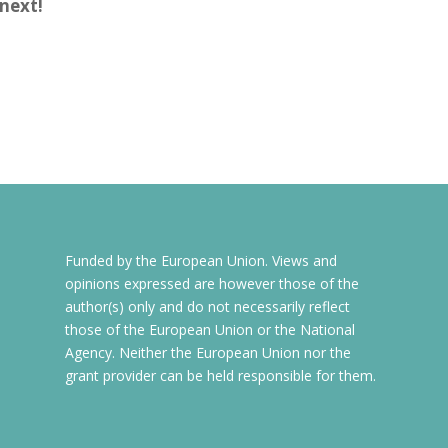
next!
Funded by the European Union. Views and
opinions expressed are however those of the
author(s) only and do not necessarily reflect
those of the European Union or the National
Agency. Neither the European Union nor the
grant provider can be held responsible for them.