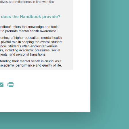
nkedIn
Email
Print