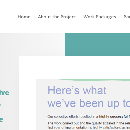
Home
About the Project
Work Packages
Pa
ive
y
e