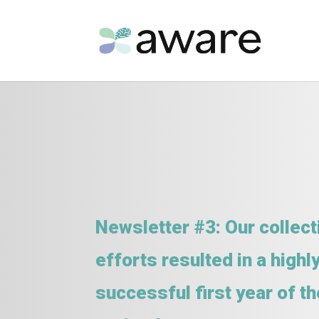
Newsletter #3: Our collect
efforts resulted in a highl
successful first year of th