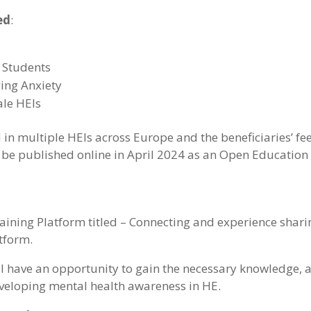
ed
:
 Students
ing Anxiety
ale HEIs
n multiple HEIs across Europe and the beneficiaries’ fe
 be published online in April 2024 as an Open Education 
raining Platform titled – Connecting and experience shari
atform.
will have an opportunity to gain the necessary knowledge, a
eveloping mental health awareness in HE.