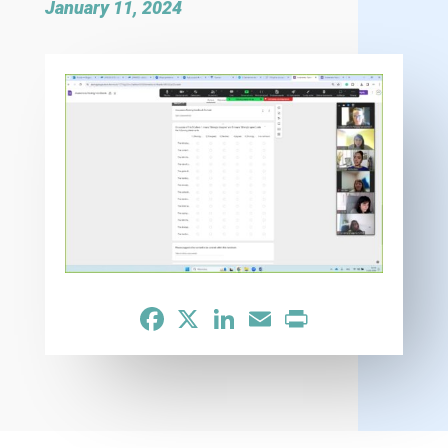
January 11, 2024
Facebook
X
LinkedIn
Email
Print