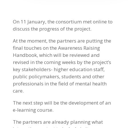
On 11 January, the consortium met online to
discuss the progress of the project.
At the moment, the partners are putting the
final touches on the Awareness Raising
Handbook, which will be reviewed and
revised in the coming weeks by the project’s
key stakeholders- higher education staff,
public policymakers, students and other
professionals in the field of mental health
care.
The next step will be the development of an
e-learning course.
The partners are already planning what