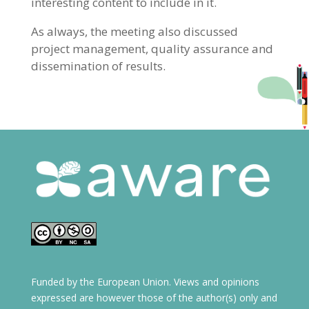
interesting content to include in it.
As always, the meeting also discussed
project management, quality assurance and
dissemination of results.
Funded by the European Union. Views and opinions
expressed are however those of the author(s) only and