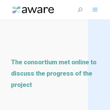
The consortium met online to
discuss the progress of the
project