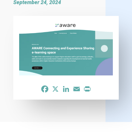
September 24, 2024
Facebook
X
LinkedIn
Email
Print