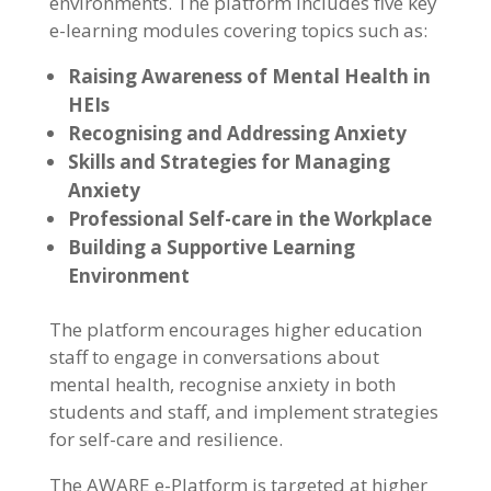
environments. The platform includes five key
e-learning modules covering topics such as:
Raising Awareness of Mental Health in
HEIs
Recognising and Addressing Anxiety
Skills and Strategies for Managing
Anxiety
Professional Self-care in the Workplace
Building a Supportive Learning
Environment
The platform encourages higher education
staff to engage in conversations about
mental health, recognise anxiety in both
students and staff, and implement strategies
for self-care and resilience.
The AWARE e-Platform is targeted at higher