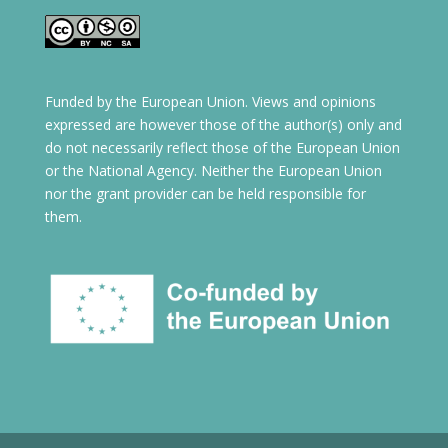
Funded by the European Union. Views and opinions
expressed are however those of the author(s) only and
do not necessarily reflect those of the European Union
or the National Agency. Neither the European Union
nor the grant provider can be held responsible for
them.