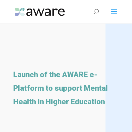
Launch of the AWARE e-
Platform to support Mental
Health in Higher Education