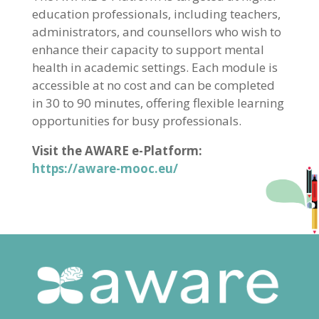
education professionals, including teachers,
administrators, and counsellors who wish to
enhance their capacity to support mental
health in academic settings. Each module is
accessible at no cost and can be completed
in 30 to 90 minutes, offering flexible learning
opportunities for busy professionals.
Visit the AWARE e-Platform:
https://aware-mooc.eu/