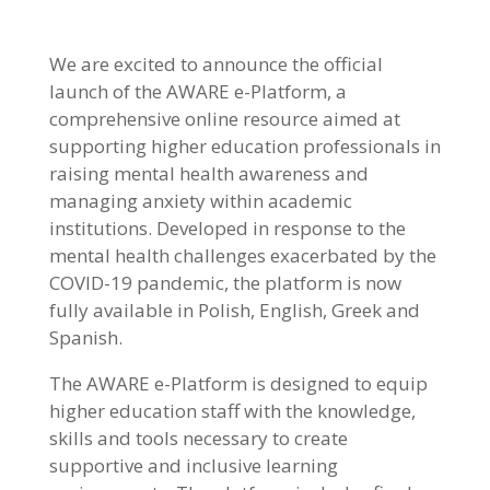
We are excited to announce the official
launch of the AWARE e-Platform, a
comprehensive online resource aimed at
supporting higher education professionals in
raising mental health awareness and
managing anxiety within academic
institutions. Developed in response to the
mental health challenges exacerbated by the
COVID-19 pandemic, the platform is now
fully available in Polish, English, Greek and
Spanish.
The AWARE e-Platform is designed to equip
higher education staff with the knowledge,
skills and tools necessary to create
supportive and inclusive learning