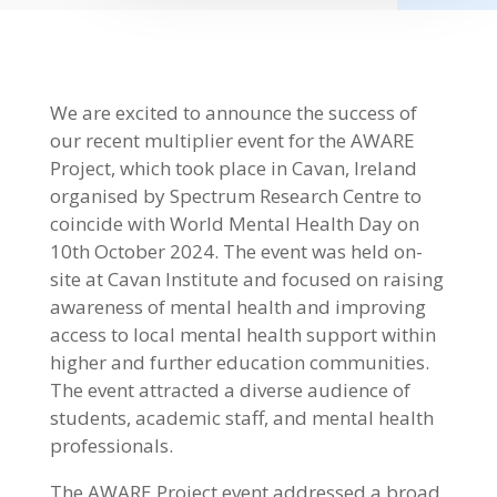
We are excited to announce the success of
our recent multiplier event for the AWARE
Project, which took place in Cavan, Ireland
organised by Spectrum Research Centre to
coincide with World Mental Health Day on
10th October 2024. The event was held on-
site at Cavan Institute and focused on raising
awareness of mental health and improving
access to local mental health support within
higher and further education communities.
The event attracted a diverse audience of
students, academic staff, and mental health
professionals.
The AWARE Project event addressed a broad