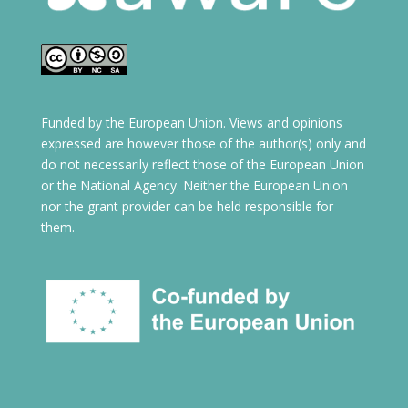
Funded by the European Union. Views and opinions
expressed are however those of the author(s) only and
do not necessarily reflect those of the European Union
or the National Agency. Neither the European Union
nor the grant provider can be held responsible for
them.