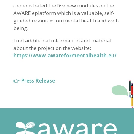
demonstrated the five new modules on the
AWARE eplatform which is a valuable, self-
guided resources on mental health and well-
being.
Find additional information and material
about the project on the website:
https://www.awareformentalhealth.eu/
👉 Press Release