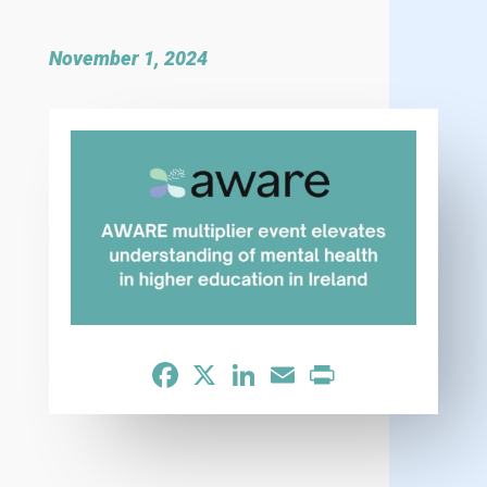
November 1, 2024
Facebook
X
LinkedIn
Email
Print