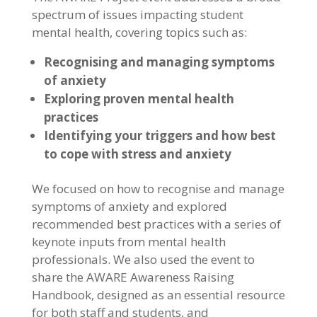
spectrum of issues impacting student
mental health, covering topics such as:
Recognising and managing symptoms
of anxiety
Exploring proven mental health
practices
Identifying your triggers and how best
to cope with stress and anxiety
We focused on how to recognise and manage
symptoms of anxiety and explored
recommended best practices with a series of
keynote inputs from mental health
professionals. We also used the event to
share the AWARE Awareness Raising
Handbook, designed as an essential resource
for both staff and students, and