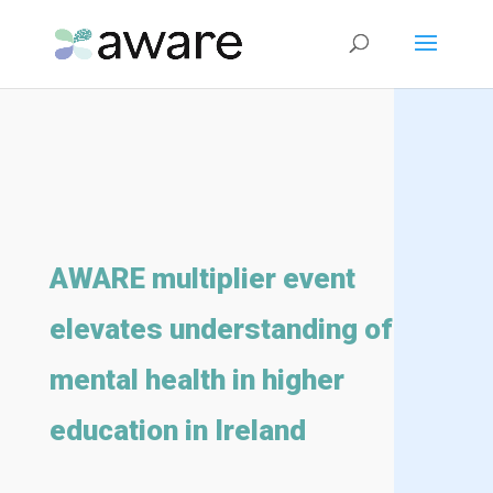
AWARE multiplier event
elevates understanding of
mental health in higher
education in Ireland