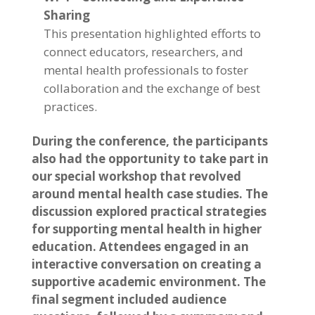
Sharing
This presentation highlighted efforts to
connect educators, researchers, and
mental health professionals to foster
collaboration and the exchange of best
practices.
During the conference, the participants
also had the opportunity to take part in
our special workshop that revolved
around mental health case studies. The
discussion explored practical strategies
for supporting mental health in higher
education. Attendees engaged in an
interactive conversation on creating a
supportive academic environment. The
final segment included audience