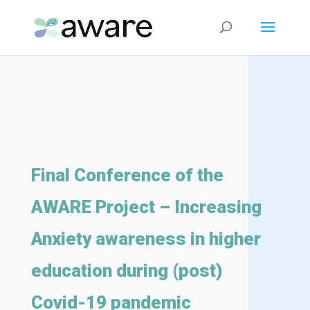
Final Conference of the
AWARE Project – Increasing
Anxiety awareness in higher
education during (post)
Covid-19 pandemic