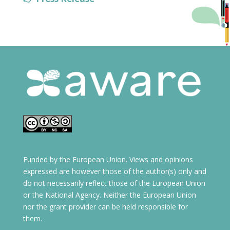
Funded by the European Union. Views and opinions
expressed are however those of the author(s) only and
do not necessarily reflect those of the European Union
or the National Agency. Neither the European Union
nor the grant provider can be held responsible for
them.