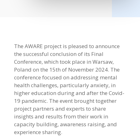
The AWARE project is pleased to announce
the successful conclusion of its Final
Conference, which took place in Warsaw,
Poland on the 15th of November 2024. The
conference focused on addressing mental
health challenges, particularly anxiety, in
higher education during and after the Covid-
19 pandemic. The event brought together
project partners and experts to share
insights and results from their work in
capacity building, awareness raising, and
experience sharing.