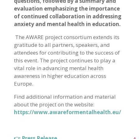
questions, followed by a summary and
evaluation emphasizing the importance
of continued collaboration in addressing
anxiety and mental health in education.
The AWARE project consortium extends its
gratitude to all partners, speakers, and
attendees for contributing to the success of
this event. The project continues to play a
vital role in advancing mental health
awareness in higher education across
Europe.
Find additional information and material
about the project on the website:
https://www.awareformentalhealth.eu/
👉 Press Release