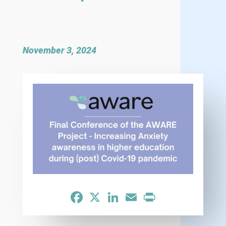
November 3, 2024
Facebook
X
LinkedIn
Email
Print