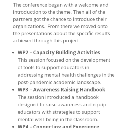
The conference began with a welcome and
introduction to the theme. Then all of the
partners got the chance to introduce their
organizations. From there we moved onto
the presentations about the specific results
achieved through this project.
WP2 – Capacity Building Activities
This session focused on the development
of tools to support educators in
addressing mental health challenges in the
post-pandemic academic landscape.
WP3 – Awareness Raising Handbook
The session introduced a handbook
designed to raise awareness and equip
educators with strategies to support
mental well-being in the classroom.
WP4 – Connecting and Experience