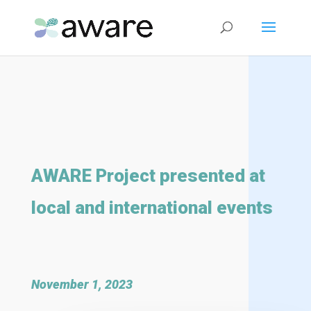
AWARE Project presented at
local and international events
November 1, 2023