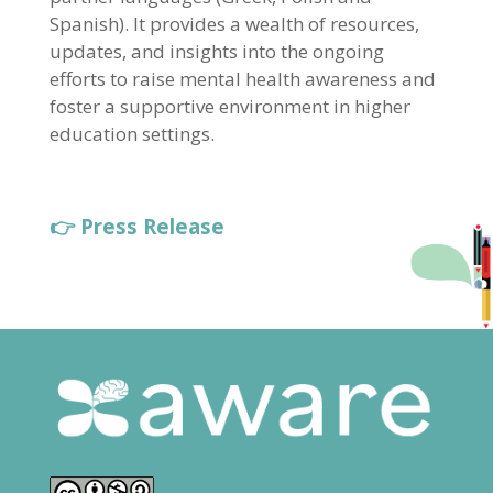
Spanish). It provides a wealth of resources,
updates, and insights into the ongoing
efforts to raise mental health awareness and
foster a supportive environment in higher
education settings.
👉 Press Release