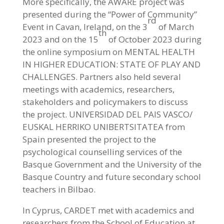
More specifically, the AWARE project was
presented during the “Power of Community”
rd
Event in Cavan, Ireland, on the 3
of March
th
2023 and on the 15
of October 2023 during
the online symposium on MENTAL HEALTH
IN HIGHER EDUCATION: STATE OF PLAY AND
CHALLENGES. Partners also held several
meetings with academics, researchers,
stakeholders and policymakers to discuss
the project. UNIVERSIDAD DEL PAIS VASCO/
EUSKAL HERRIKO UNIBERTSITATEA from
Spain presented the project to the
psychological counselling services of the
Basque Government and the University of the
Basque Country and future secondary school
teachers in Bilbao.
In Cyprus, CARDET met with academics and
researchers from the School of Education at