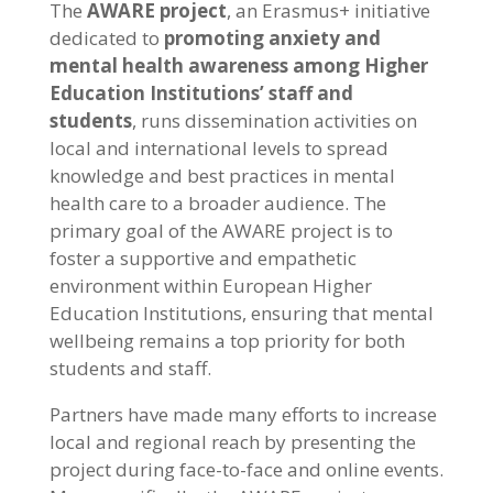
The
AWARE project
, an Erasmus+ initiative
dedicated to
promoting anxiety and
mental health awareness among Higher
Education Institutions’ staff and
students
, runs dissemination activities on
local and international levels to spread
knowledge and best practices in mental
health care to a broader audience. The
primary goal of the AWARE project is to
foster a supportive and empathetic
environment within European Higher
Education Institutions, ensuring that mental
wellbeing remains a top priority for both
students and staff.
Partners have made many efforts to increase
local and regional reach by presenting the
project during face-to-face and online events.