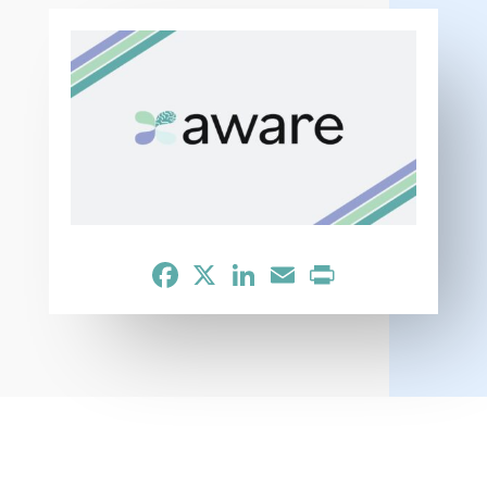
Facebook
X
LinkedIn
Email
Print