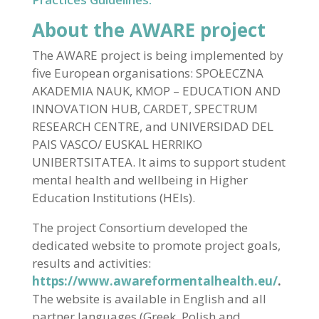
About the AWARE project
The AWARE project is being implemented by
five European organisations: SPOŁECZNA
AKADEMIA NAUK, KMOP – EDUCATION AND
INNOVATION HUB, CARDET, SPECTRUM
RESEARCH CENTRE, and UNIVERSIDAD DEL
PAIS VASCO/ EUSKAL HERRIKO
UNIBERTSITATEA. It aims to support student
mental health and wellbeing in Higher
Education Institutions (HEIs).
The project Consortium developed the
dedicated website to promote project goals,
results and activities:
https://www.awareformentalhealth.eu/
.
The website is available in English and all
partner languages (Greek, Polish and