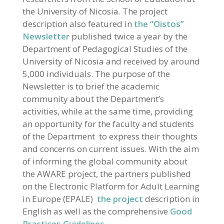
the University of Nicosia. The project
description also featured in
the “Oistos”
Newsletter
published twice a year by the
Department of Pedagogical Studies of the
University of Nicosia and received by around
5,000 individuals. The purpose of the
Newsletter is to brief the academic
community about the Department’s
activities, while at the same time, providing
an opportunity for the faculty and students
of the Department to express their thoughts
and concerns on current issues. With the aim
of informing the global community about
the AWARE project, the partners published
on the Electronic Platform for Adult Learning
in Europe (EPALE)
the project
description in
English as well as the comprehensive
Good
Practices Guidelines.