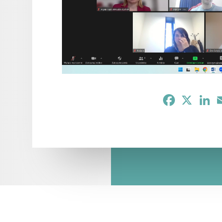
Facebook
X
Li