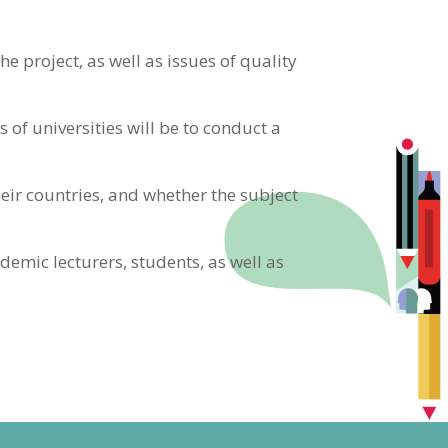
e project, as well as issues of quality
of universities will be to conduct a
eir countries, and whether the subject
demic lecturers, students, as well as