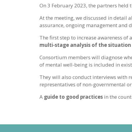
On 3 February 2023, the partners held 
At the meeting, we discussed in detail a
assurance, ongoing management and dis
The first step to increase awareness of
multi-stage analysis of the situation
Consortium members will diagnose whethe
of mental well-being is included in exis
They will also conduct interviews with r
representatives of non-governmental org
A
guide to good practices
in the count