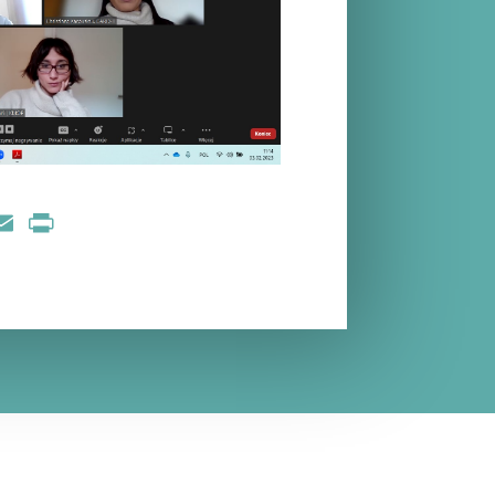
nkedIn
Email
Print