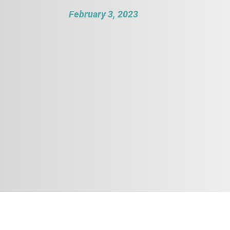
February 3, 2023