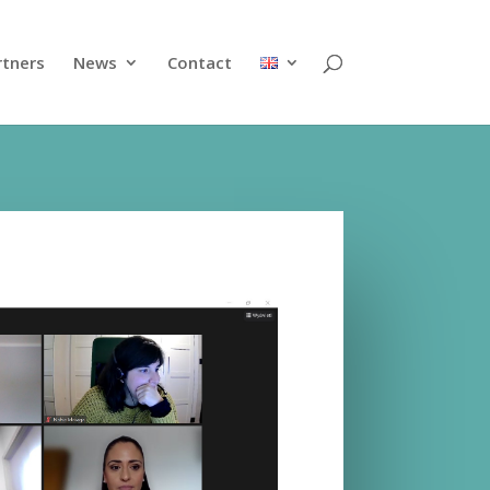
rtners
News
Contact