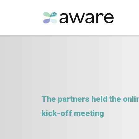
The partners held the onli
kick-off meeting