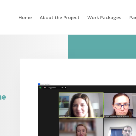
Home
About the Project
Work Packages
Pa
ne