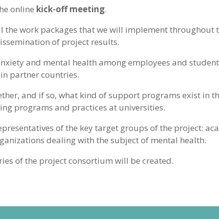
the online
kick-off meeting
.
ll the work packages that we will implement throughout th
semination of project results.
 anxiety and mental health among employees and students 
in partner countries.
r, and if so, what kind of support programs exist in th
ting programs and practices at universities.
epresentatives of the key target groups of the project: aca
anizations dealing with the subject of mental health.
ries of the project consortium will be created.